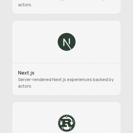
actors.
Next.js
Server-rendered Next.js experiences backed by
actors.