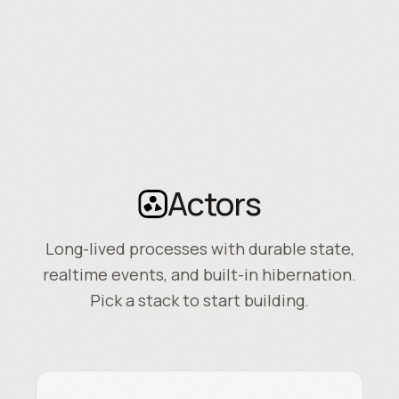
Actors
Long-lived processes with durable state,
realtime events, and built-in hibernation.
Pick a stack to start building.