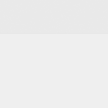
Footer
Infrastructure for the agentic era
Discord
Twitter
Bluesky
GitHub
YouTube
LinkedIn
PRODUCT
DEVELOPERS
Actors
Documentation