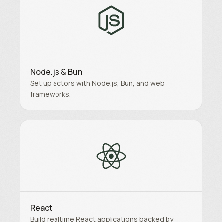
Node.js & Bun
Set up actors with Node.js, Bun, and web
frameworks.
React
Build realtime React applications backed by