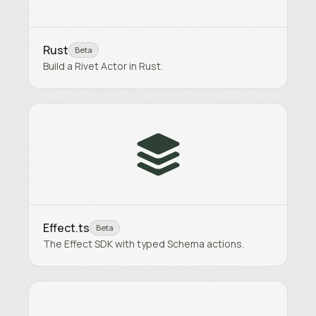
Rust
Beta
Build a Rivet Actor in Rust.
Effect.ts
Beta
The Effect SDK with typed Schema actions.