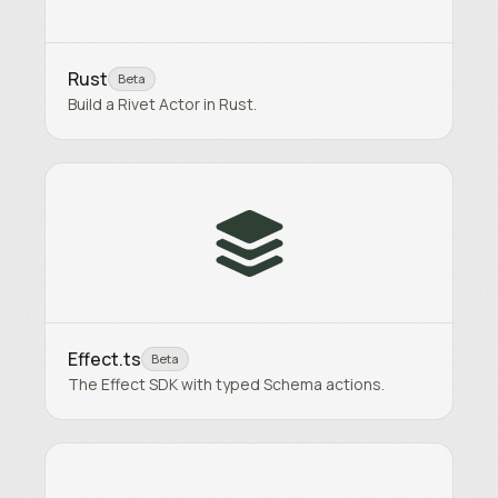
Rust
Beta
Build a Rivet Actor in Rust.
Effect.ts
Beta
The Effect SDK with typed Schema actions.