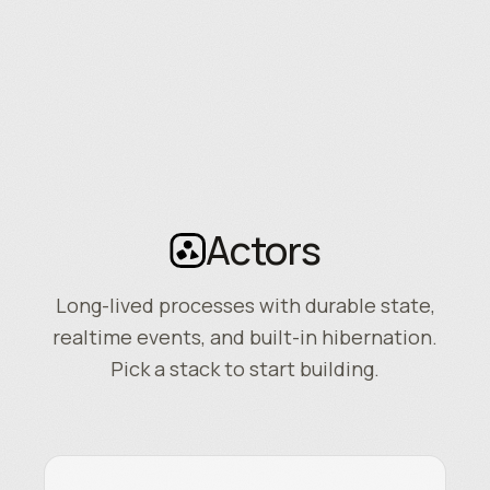
Actors
Long-lived processes with durable state,
realtime events, and built-in hibernation.
Pick a stack to start building.