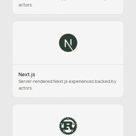
actors.
Next.js
Server-rendered Next.js experiences backed by
actors.