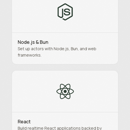
Node.js & Bun
Set up actors with Node.js, Bun, and web
frameworks.
React
Build realtime React applications backed by