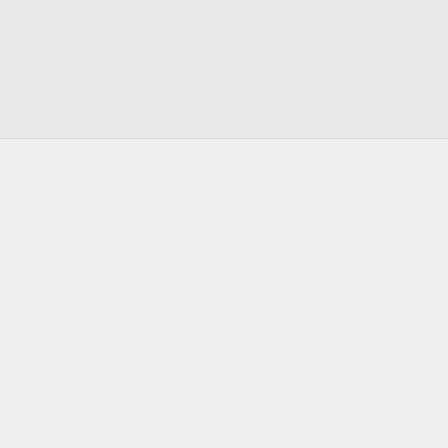
Footer
Infrastructure for the agentic era
Discord
Twitter
Bluesky
GitHub
YouTube
LinkedIn
PRODUCT
DEVELOPERS
Actors
Documentation