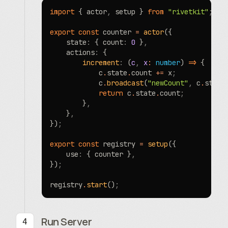
import
 { actor
,
 setup } 
from
 "rivetkit"
;
export
 const
 counter 
=
 actor
({
	state
:
 { count
:
 0
 }
,
	actions
:
 {
		increment
:
 (
c
,
 x
:
 number
) 
=>
 {
			c
.
state
.
count 
+=
 x
;
			c
.
broadcast
(
"newCount"
,
 c
.
state
			return
 c
.
state
.
count
;
		}
,
	}
,
})
;
export
 const
 registry 
=
 setup
({
	use
:
 { counter }
,
})
;
registry
.
start
()
;
Run Server