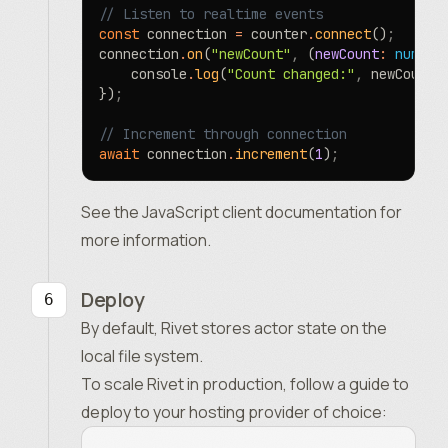
// Listen to realtime events
const
 connection 
=
 counter
.
connect
()
;
connection
.
on
(
"newCount"
,
 (
newCount
:
 number
	console
.
log
(
"Count changed:"
,
 newCount)
})
;
// Increment through connection
await
 connection
.
increment
(
1
)
;
See the
JavaScript client documentation
for
more information.
Deploy
By default, Rivet stores actor state on the
local file system.
To scale Rivet in production, follow a guide to
deploy to your hosting provider of choice: