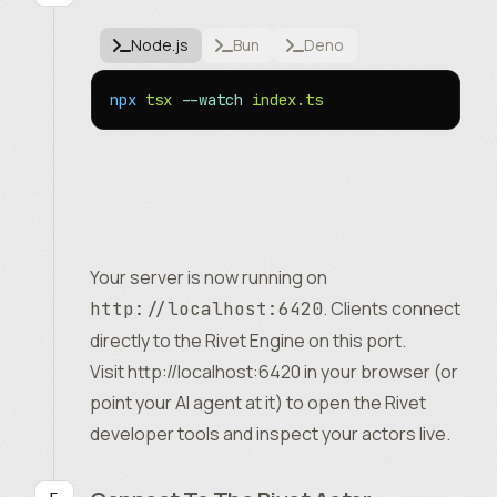
Node.js
Bun
Deno
npx
 tsx
 --watch
 index.ts
Your server is now running on
. Clients connect
http://localhost:6420
directly to the Rivet Engine on this port.
Visit
http://localhost:6420
in your browser (or
point your AI agent at it) to open the Rivet
developer tools and inspect your actors live.