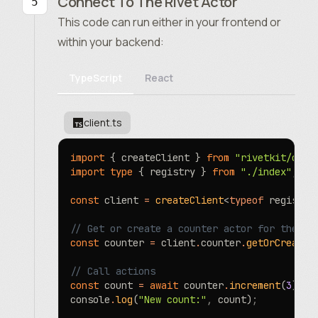
Connect To The Rivet Actor
This code can run either in your frontend or
within your backend:
TypeScript
React
client.ts
import
 { createClient } 
from
 "rivetkit/clie
import
 type
 { registry } 
from
 "./index"
;
const
 client 
=
 createClient
<
typeof
 registry
// Get or create a counter actor for the ke
const
 counter 
=
 client
.
counter
.
getOrCreate
(
// Call actions
const
 count 
=
 await
 counter
.
increment
(
3
)
;
console
.
log
(
"New count:"
,
 count)
;