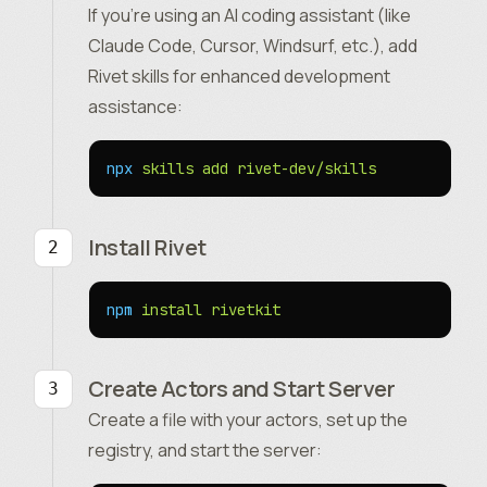
If you’re using an AI coding assistant (like
Claude Code, Cursor, Windsurf, etc.), add
Rivet skills for enhanced development
assistance:
npx
 skills
 add
 rivet-dev/skills
Install Rivet
npm
 install
 rivetkit
Create Actors and Start Server
Create a file with your actors, set up the
registry, and start the server: