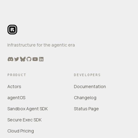
Footer
Infrastructure for the agentic era
Discord
Twitter
Bluesky
GitHub
YouTube
LinkedIn
PRODUCT
DEVELOPERS
Actors
Documentation
agentOS
Changelog
Sandbox Agent SDK
Status Page
Secure Exec SDK
Cloud Pricing