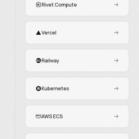
Rivet Compute
Vercel
Railway
Kubernetes
AWS ECS