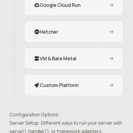
Google Cloud Run
Hetzner
VM & Bare Metal
Custom Platform
Configuration Options
Server Setup
: Different ways to run your server with
serve(), handler(), or framework adapters.