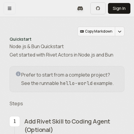
Skip to main content
Sign In
Toggle navigation menu
Copy Markdown
Quickstart
Node.js & Bun Quickstart
Get started with Rivet Actors in Node.js and Bun
Prefer to start from a complete project?
See the runnable
example.
hello-world
Steps
Add Rivet Skill to Coding Agent
(Optional)