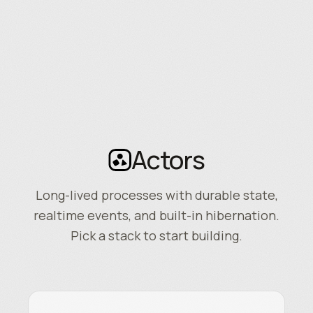
Actors
Long-lived processes with durable state,
realtime events, and built-in hibernation.
Pick a stack to start building.