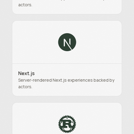
actors.
Next.js
Server-rendered Next.js experiences backed by
actors.