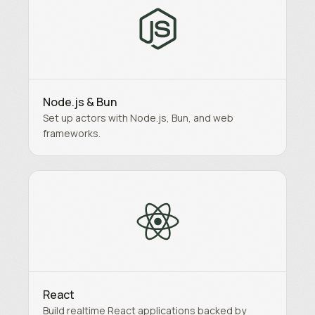
Node.js & Bun
Set up actors with Node.js, Bun, and web
frameworks.
React
Build realtime React applications backed by