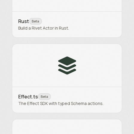
Rust
Beta
Build a Rivet Actor in Rust.
Effect.ts
Beta
The Effect SDK with typed Schema actions.