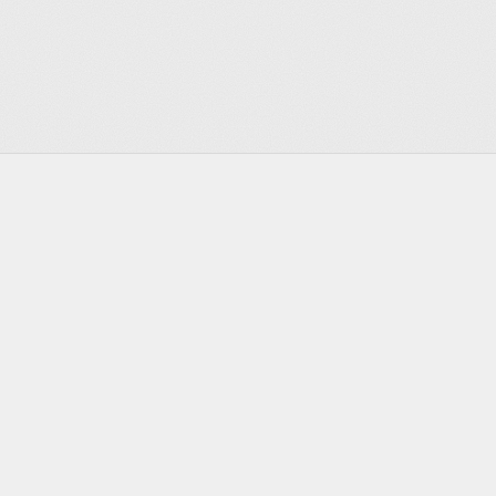
Footer
Infrastructure for the agentic era
Discord
Twitter
Bluesky
GitHub
YouTube
LinkedIn
PRODUCT
DEVELOPERS
Actors
Documentation