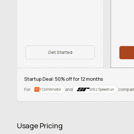
Get Started
Startup Deal: 50% off for 12 months
For
and
compan
Y Combinator
a16z Speedrun
Usage Pricing