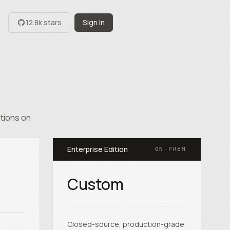
12.8k stars
Sign In
ations on
Enterprise Edition
ON-PREM
Custom
Closed-source, production-grade