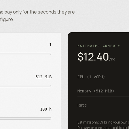
d pay only for the seconds they are
figure.
1
ESTIMATED COMPUTE
$12.40
/mo
512 MiB
CPU (
1
vCPU)
Memory (
512 MiB
)
Rate
100 h
Estimate only. Or bring your own
Railway, or bare metal, paid direct