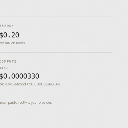
READS*
$0.20
per million reads
COMPUTE
FROM
$0.0000330
per vCPU-second + $0.0000029/GiB-s
al, paid directly to your provider.