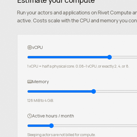
Run your actors and applications on Rivet Compute an
active. Costs scale with the CPU and memory you con
vCPU
1 vCPU = half a physical core. 0.08–1 vCPU, or exactly 2, 4, or 8.
Memory
128 MiB to 4 GiB.
Active hours / month
Sleeping actors are not billed for compute.