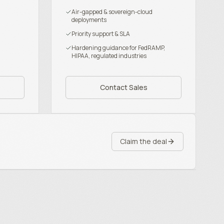
Air-gapped & sovereign-cloud
deployments
Priority support & SLA
Hardening guidance for FedRAMP,
HIPAA, regulated industries
Contact Sales
Claim the deal