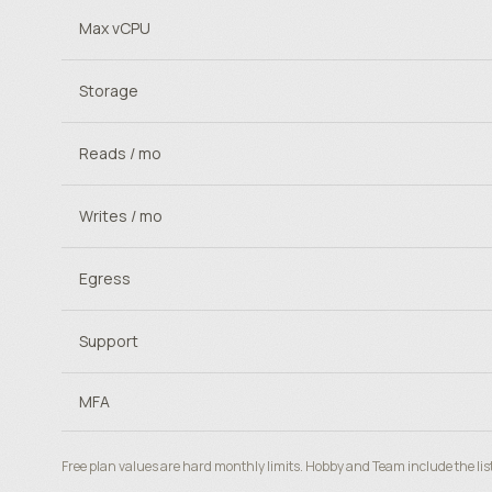
Max vCPU
Storage
Reads / mo
Writes / mo
Egress
Support
MFA
Free plan values are hard monthly limits. Hobby and Team include the lis