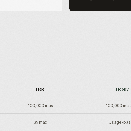
Free
Hobby
100,000 max
400,000 incl
$5 max
Usage-ba