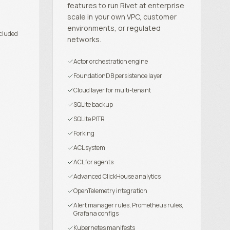
features to run Rivet at enterprise
scale in your own VPC, customer
environments, or regulated
cluded
networks.
Actor orchestration engine
FoundationDB persistence layer
Cloud layer for multi-tenant
SQLite backup
SQLite PITR
Forking
ACL system
ACL for agents
Advanced ClickHouse analytics
OpenTelemetry integration
Alert manager rules, Prometheus rules,
Grafana configs
Kubernetes manifests