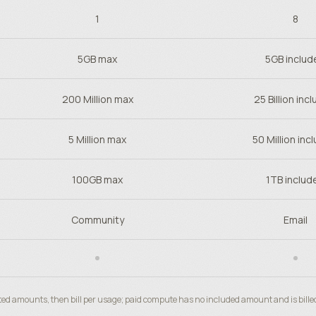
1
8
5GB max
5GB includ
200 Million max
25 Billion inc
5 Million max
50 Million inc
100GB max
1TB includ
Community
Email
ted amounts, then bill per usage; paid compute has no included amount and is bille