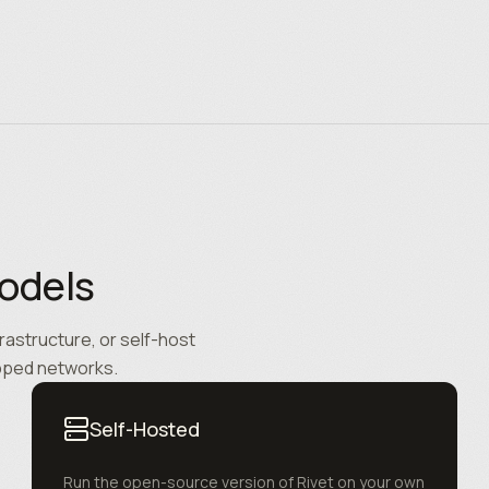
odels
rastructure, or self-host
apped networks.
Self-Hosted
Run the open-source version of Rivet on your own