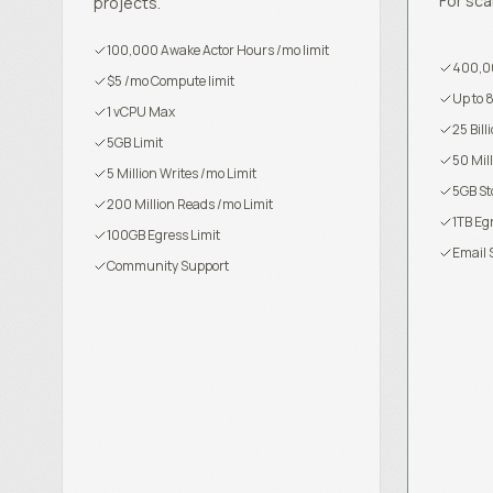
For sca
projects.
100,000 Awake Actor Hours /mo limit
400,00
$5 /mo Compute limit
Up to 
1 vCPU Max
25 Bil
5GB Limit
50 Mil
5 Million Writes /mo Limit
5GB St
200 Million Reads /mo Limit
1TB Eg
100GB Egress Limit
Email 
Community Support