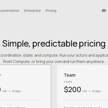
umentation
Enterprise
Pricing
durability
tools
Simple, predictable pricing
te
coordination, state, and compute. Run your actors and applic
Rivet Compute, or bring your own and run them anywhere.
y
Team
FROM
0
$200
/mo + Usage
/mo + Usage