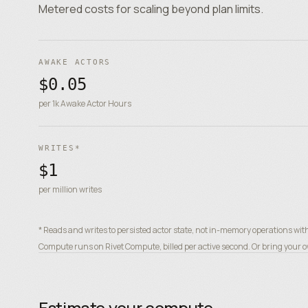
Metered costs for scaling beyond plan limits.
AWAKE ACTORS
$0.05
per 1k Awake Actor Hours
WRITES*
$1
per million writes
* Reads and writes to persisted actor state, not in-memory operations wit
Compute runs on Rivet Compute, billed per active second. Or bring your ow
Estimate your compute