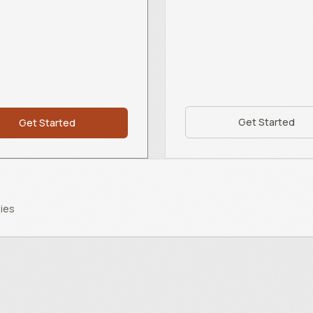
Get Started
Get Started
ies