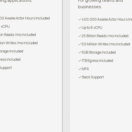
ling applications.
For growing teams and
businesses.
0 Awake Actor Hours Included
400,000 Awake Actor Hours In
8 vCPU
Up to 8 vCPU
lion Reads /mo included
25 Billion Reads /mo included
lion Writes /mo included
50 Million Writes /mo included
orage included
5GB Storage included
ress included
1TB Egress included
Support
MFA
Slack Support