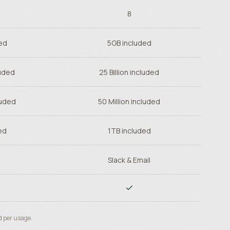
8
ed
5GB included
luded
25 Billion included
luded
50 Million included
ed
1TB included
Slack & Email
d per usage.