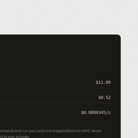
$11.88
$0.52
$0.0000345
/s
 compute and run your actors and applications on AWS, Vercel,
ly to your provider.