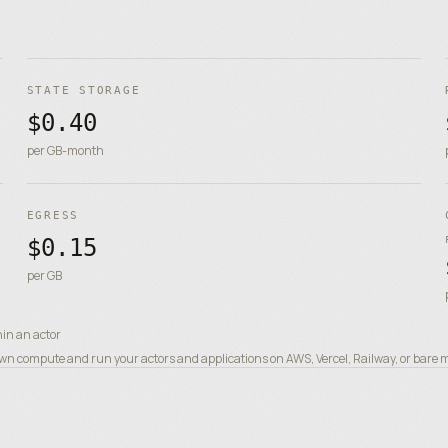
STATE STORAGE
$0.40
per GB-month
EGRESS
$0.15
per GB
hin an actor
n compute and run your actors and applications on AWS, Vercel, Railway, or bare met