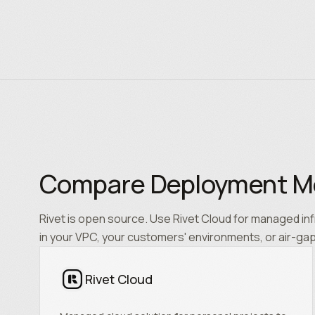
Compare Deployment M
Rivet is open source. Use Rivet Cloud for managed inf
in your VPC, your customers' environments, or air-g
Rivet Cloud