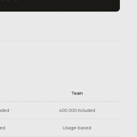
Team
uded
400,000 included
sed
Usage-based