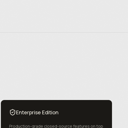
Enterprise Edition
Production-grade closed-source features on top