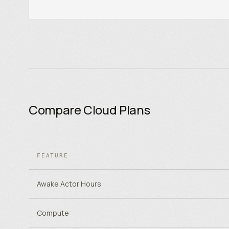
Compare Cloud Plans
FEATURE
Awake Actor Hours
Compute